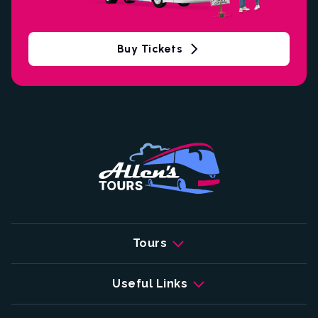
Buy Tickets
Tours
Useful Links