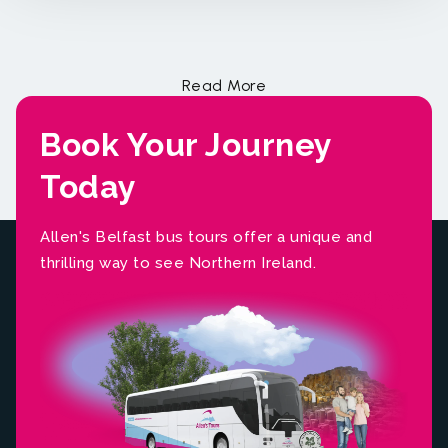
Book Your Journey
Today
Allen's Belfast bus tours offer a unique and
thrilling way to see Northern Ireland.