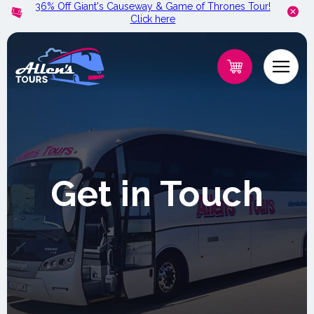
36% Off Giant's Causeway & Game of Thrones Tour!
Skip to
Click here
content
Get in Touch