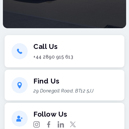
Call Us
+44 2890 915 613
Find Us
29 Donegall Road, BT12 5JJ
Follow Us