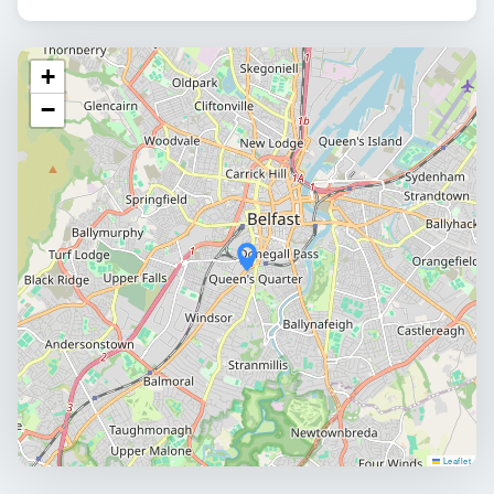
+
−
Leaflet