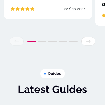
E
22 Sep 2024
Guides
Latest Guides