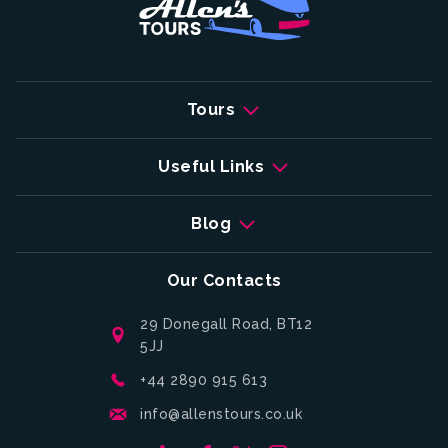
Tours
Useful Links
Blog
Our Contacts
29 Donegall Road, BT12
5JJ
+44 2890 915 613
info@allenstours.co.uk