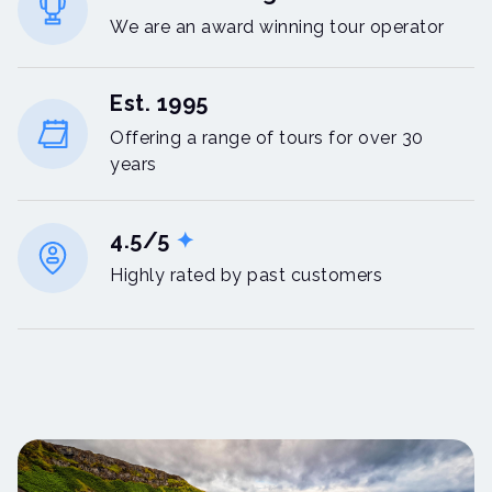
We are an award winning tour operator
Est. 1995
Offering a range of tours for over 30
years
4.5/5
✦
Highly rated by past customers