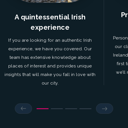
Pr
A quintessential Irish
experience
Person
If you are looking for an authentic Irish
our cl
experience, we have you covered. Our
Irelan
team has extensive knowledge about
first
places of interest and provides unique
we’ll
insights that will make you fall in love with
our city.