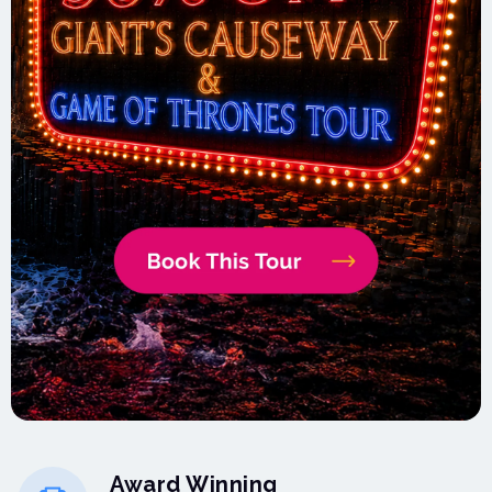
Award Winning