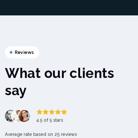
Reviews
What our clients
say
4.5 of 5 stars
Average rate based on 25 reviews