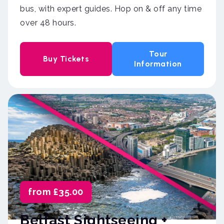
bus, with expert guides. Hop on & off any time
over 48 hours.
Tour
Buy Tickets
Information
from £35.00
Belfast Sightseeing +