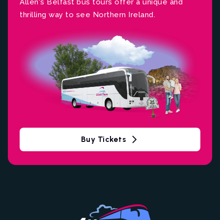
Allen's Belfast bus tours offer a unique and
thrilling way to see Northern Ireland.
Buy Tickets