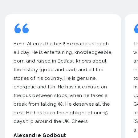
Benn Allen is the best! He made us laugh
Th
all day. He is entertaining, knowledgeable,
w
born and raised in Belfast, knows about
a
the history (good and bad) and all the
i
stories of his country. He is genuine,
to
energetic and fun. He has nice music on
m
the bus between stops, when he takes a
C
break from talking 😜. He deserves all the
Ge
best. He has been the highlight of our 15
a
days trip around the UK. Cheers
(
a 
Alexandre Godbout