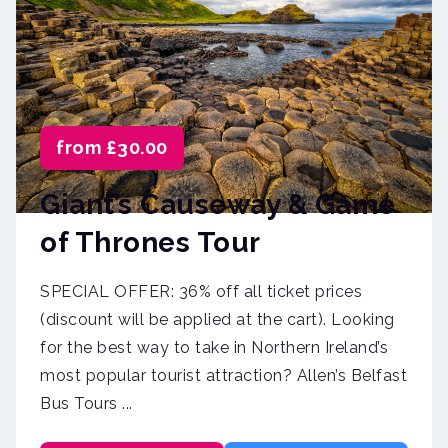
from £30.00
Giant’s Causeway & Game
of Thrones Tour
SPECIAL OFFER: 36% off all ticket prices
(discount will be applied at the cart). Looking
for the best way to take in Northern Ireland’s
most popular tourist attraction? Allen’s Belfast
Bus Tours ...