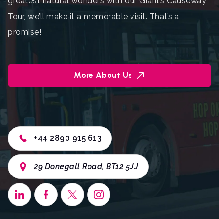
greatest natural wonders with our Giant’s Causeway
Tour, we’ll make it a memorable visit. That’s a
promise!
More About Us
+44 2890 915 613
29 Donegall Road, BT12 5JJ