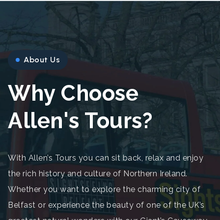
About Us
Why Choose
Allen's Tours?
With Allen’s Tours you can sit back, relax and enjoy
the rich history and culture of Northern Ireland.
Whether you want to explore the charming city of
Belfast or experience the beauty of one of the UK’s