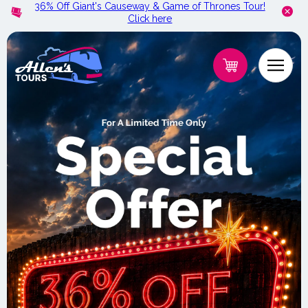
36% Off Giant's Causeway & Game of Thrones Tour!
Skip to
Click here
content