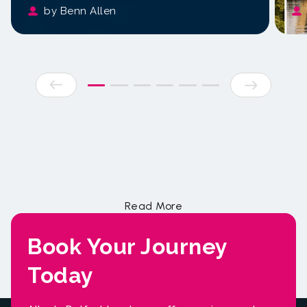
by Benn Allen
Book Your Journey
Today