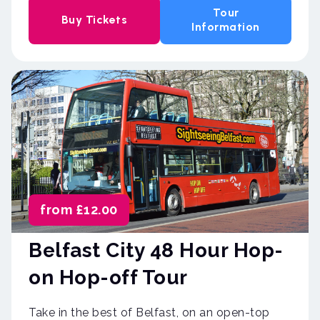
Tour
Buy Tickets
Information
from £12.00
Belfast City 48 Hour Hop-
on Hop-off Tour
Take in the best of Belfast, on an open-top