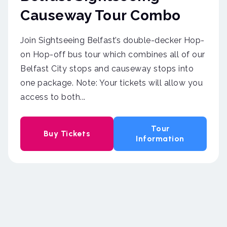
Causeway Tour Combo
Join Sightseeing Belfast’s double-decker Hop-
on Hop-off bus tour which combines all of our
Belfast City stops and causeway stops into
one package. Note: Your tickets will allow you
access to both...
Tour
Buy Tickets
Information