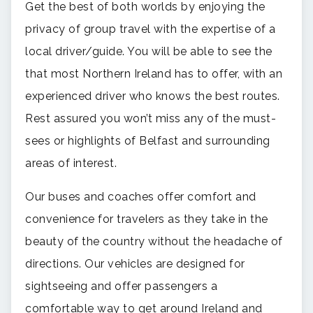
Get the best of both worlds by enjoying the
privacy of group travel with the expertise of a
local driver/guide. You will be able to see the
that most Northern Ireland has to offer, with an
experienced driver who knows the best routes.
Rest assured you won’t miss any of the must-
sees or highlights of Belfast and surrounding
areas of interest.
Our buses and coaches offer comfort and
convenience for travelers as they take in the
beauty of the country without the headache of
directions. Our vehicles are designed for
sightseeing and offer passengers a
comfortable way to get around Ireland and