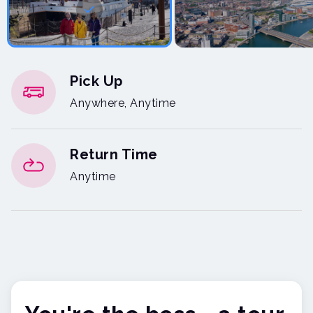
Pick Up
Anywhere, Anytime
Return Time
Anytime