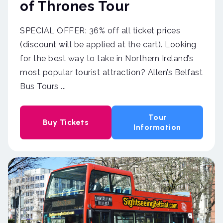
of Thrones Tour
SPECIAL OFFER: 36% off all ticket prices
(discount will be applied at the cart). Looking
for the best way to take in Northern Ireland’s
most popular tourist attraction? Allen’s Belfast
Bus Tours ...
Tour
Buy Tickets
Information