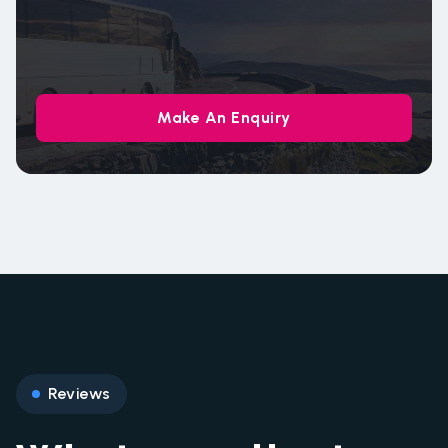
Make An Enquiry
Reviews