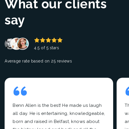
What our clients
say
4.5 of 5 stars
Average rate based on 25 reviews
Benn Allen is the best! He made us laugh
Th
all day. He is entertaining, knowledgeable,
w
born and raised in Belfast, knows about
a