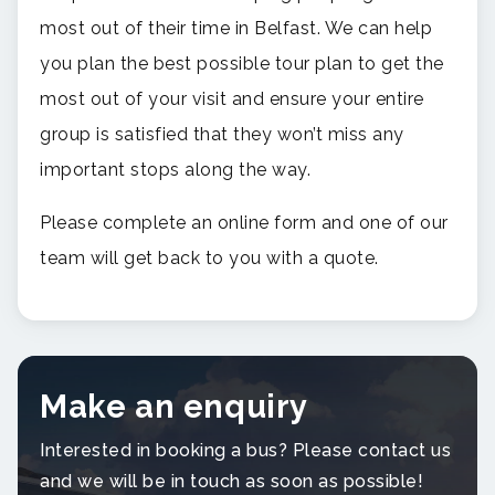
most out of their time in Belfast. We can help
you plan the best possible tour plan to get the
most out of your visit and ensure your entire
group is satisfied that they won’t miss any
important stops along the way.
Please complete an online form and one of our
team will get back to you with a quote.
Make an enquiry
Interested in booking a bus? Please contact us
and we will be in touch as soon as possible!