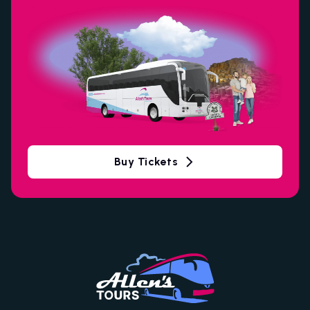
Buy Tickets