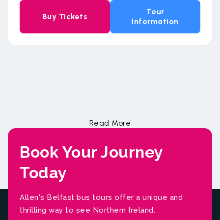
Tour
Buy Tickets
Information
Book Your Journey
Today
Allen's Belfast bus tours offer a unique and
thrilling way to see Northern Ireland.