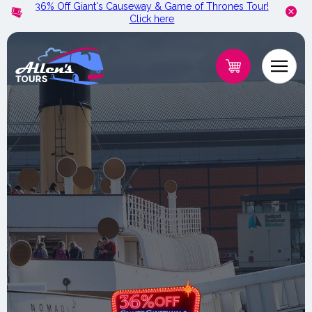
36% Off Giant's Causeway & Game of Thrones Tour!
Skip to
Click here
content