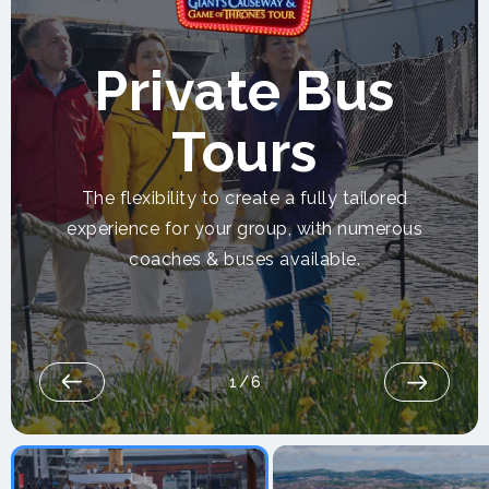
Private Bus
Tours
The flexibility to create a fully tailored
experience for your group, with numerous
coaches & buses available.
1
/
6