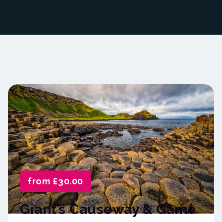
from £30.00
Giant’s Causeway & Game