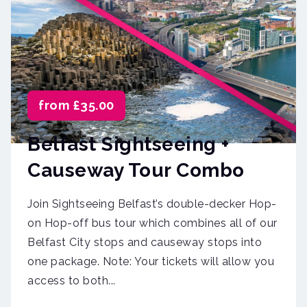
from £35.00
Belfast Sightseeing +
Causeway Tour Combo
Join Sightseeing Belfast’s double-decker Hop-
on Hop-off bus tour which combines all of our
Belfast City stops and causeway stops into
one package. Note: Your tickets will allow you
access to both...