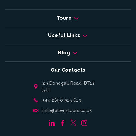
Tours
Useful Links
Blog
Our Contacts
29 Donegall Road, BT12
5JJ
+44 2890 915 613
info@allenstours.co.uk