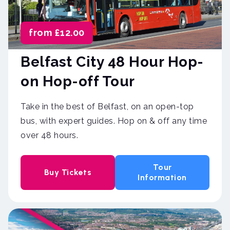
from £12.00
Belfast City 48 Hour Hop-
on Hop-off Tour
Take in the best of Belfast, on an open-top
bus, with expert guides. Hop on & off any time
over 48 hours.
Tour
Buy Tickets
Information