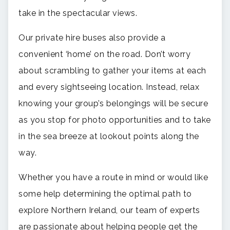
take in the spectacular views.
Our private hire buses also provide a
convenient ‘home’ on the road. Don’t worry
about scrambling to gather your items at each
and every sightseeing location. Instead, relax
knowing your group’s belongings will be secure
as you stop for photo opportunities and to take
in the sea breeze at lookout points along the
way.
Whether you have a route in mind or would like
some help determining the optimal path to
explore Northern Ireland, our team of experts
are passionate about helping people get the