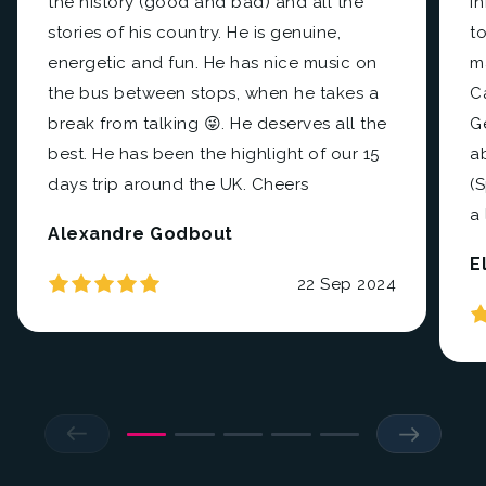
the history (good and bad) and all the
i
stories of his country. He is genuine,
to
energetic and fun. He has nice music on
m
the bus between stops, when he takes a
C
break from talking 😜. He deserves all the
Ge
best. He has been the highlight of our 15
a
days trip around the UK. Cheers
(
a 
Alexandre Godbout
E
22 Sep 2024