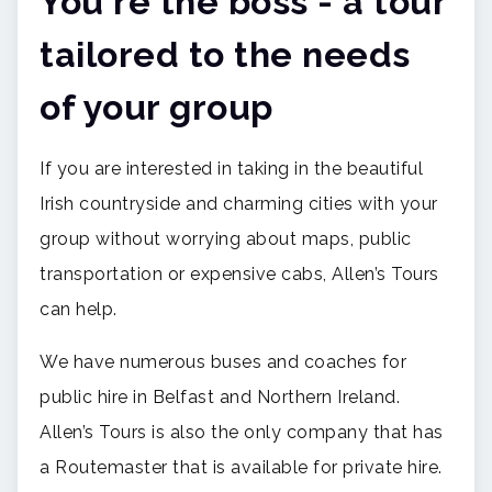
You're the boss - a tour
tailored to the needs
of your group
If you are interested in taking in the beautiful
Irish countryside and charming cities with your
group without worrying about maps, public
transportation or expensive cabs, Allen’s Tours
can help.
We have numerous buses and coaches for
public hire in Belfast and Northern Ireland.
Allen’s Tours is also the only company that has
a Routemaster that is available for private hire.